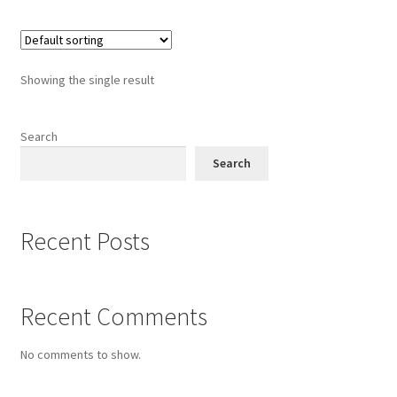
Showing the single result
Search
Search
Recent Posts
Recent Comments
No comments to show.