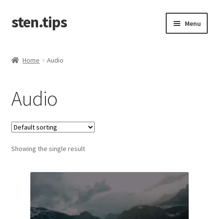
sten.tips
Skip
Skip
Menu
to
to
navigation
content
Home
Home
Audio
Cart
Audio
Checkout
Contact
Showing the single result
My account
Privacy & Policy