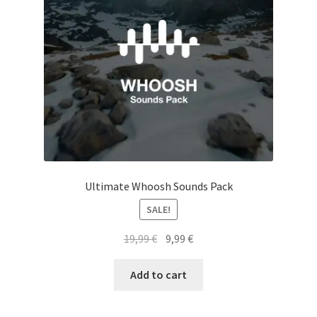
Ultimate Whoosh Sounds Pack
SALE!
Original
Current
19,99
€
9,99
€
price
price
was:
is:
Add to cart
19,99 €.
9,99 €.